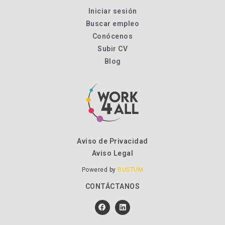
Iniciar sesión
Buscar empleo
Conócenos
Subir CV
Blog
Aviso de Privacidad
Aviso Legal
Powered by
BUSTUM
CONTÁCTANOS