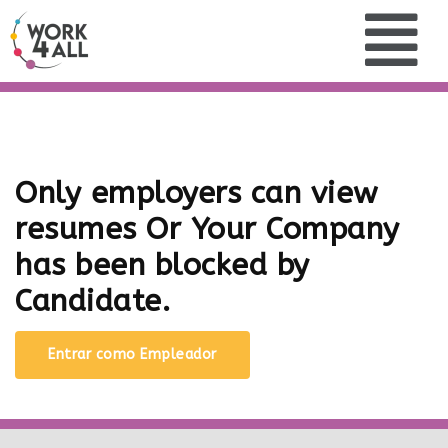
Only employers can view
resumes Or Your Company
has been blocked by
Candidate.
Entrar como Empleador