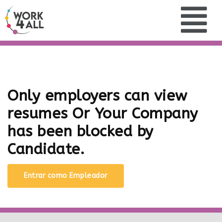
Only employers can view
resumes Or Your Company
has been blocked by
Candidate.
Entrar como Empleador