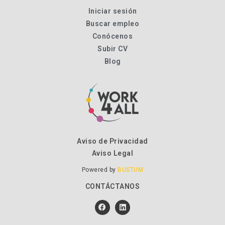
Iniciar sesión
Buscar empleo
Conócenos
Subir CV
Blog
Aviso de Privacidad
Aviso Legal
Powered by
BUSTUM
CONTÁCTANOS