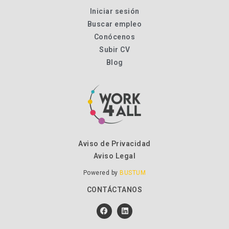
Iniciar sesión
Buscar empleo
Conócenos
Subir CV
Blog
Aviso de Privacidad
Aviso Legal
Powered by
BUSTUM
CONTÁCTANOS