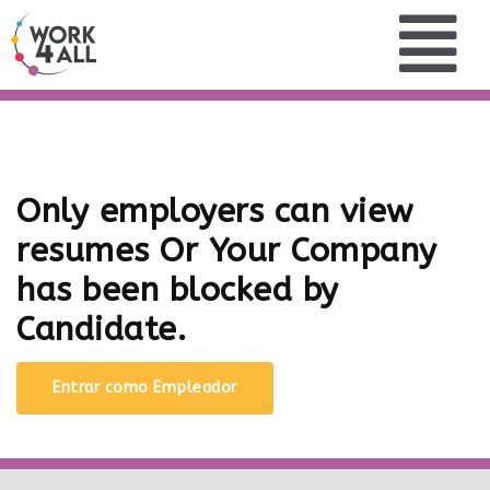
Only employers can view
resumes Or Your Company
has been blocked by
Candidate.
Entrar como Empleador