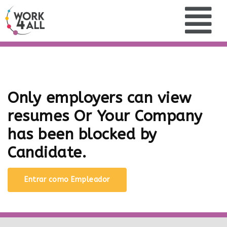
Only employers can view
resumes Or Your Company
has been blocked by
Candidate.
Entrar como Empleador