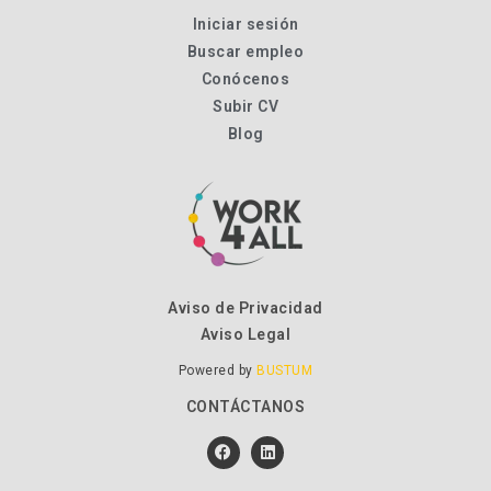
Iniciar sesión
Buscar empleo
Conócenos
Subir CV
Blog
Aviso de Privacidad
Aviso Legal
Powered by
BUSTUM
CONTÁCTANOS