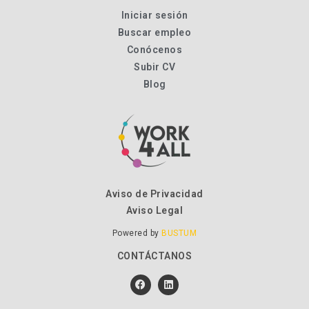
Iniciar sesión
Buscar empleo
Conócenos
Subir CV
Blog
Aviso de Privacidad
Aviso Legal
Powered by
BUSTUM
CONTÁCTANOS