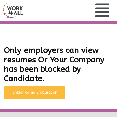
Only employers can view
resumes Or Your Company
has been blocked by
Candidate.
Entrar como Empleador