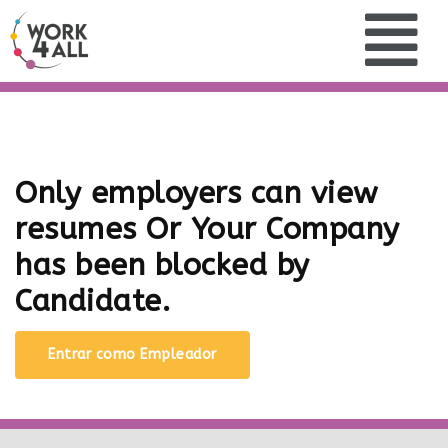
Only employers can view
resumes Or Your Company
has been blocked by
Candidate.
Entrar como Empleador