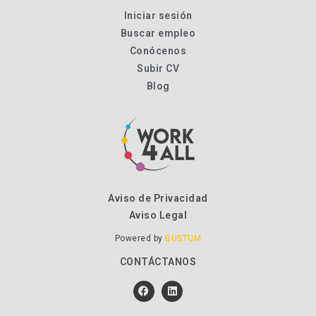
Iniciar sesión
Buscar empleo
Conócenos
Subir CV
Blog
Aviso de Privacidad
Aviso Legal
Powered by
BUSTUM
CONTÁCTANOS